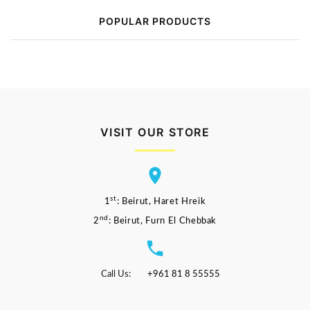
POPULAR PRODUCTS
VISIT OUR STORE
st
1
: Beirut, Haret Hreik
nd
2
: Beirut, Furn El Chebbak
Call Us:
+961 81 8 55555