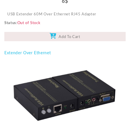
6$
USB Extender 60M Over Ethernet RJ45 Adapter
Status
Out of Stock
Add To Cart
Extender Over Ethernet