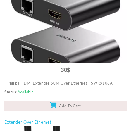
Video Projectors
30$
Philips HDMI Extender 60M Over Ethernet - SWR8106A
Status
Available
Add To Cart
Extender Over Ethernet