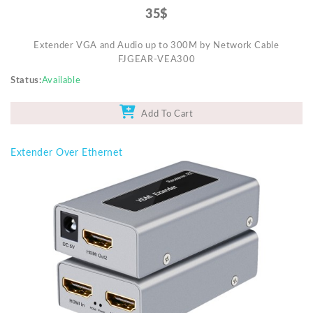
35$
Extender VGA and Audio up to 300M by Network Cable
FJGEAR-VEA300
Status
Available
Add To Cart
Extender Over Ethernet