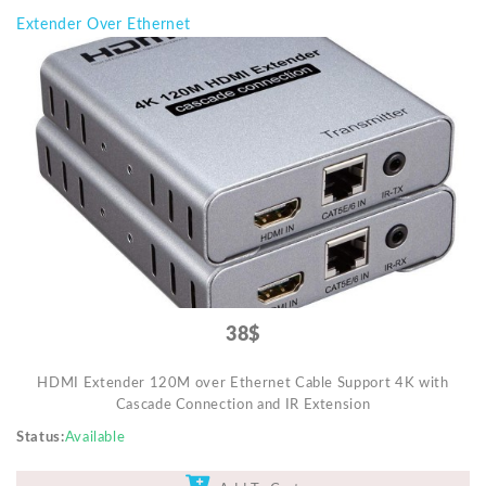
Extender Over Ethernet
38$
HDMI Extender 120M over Ethernet Cable Support 4K with
Cascade Connection and IR Extension
Status
Available