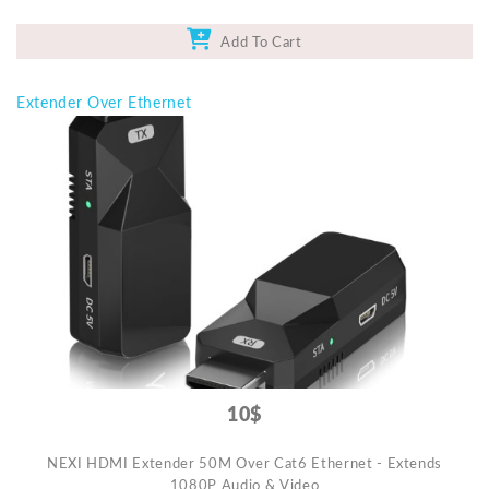
Add To Cart
Extender Over Ethernet
10$
NEXI HDMI Extender 50M Over Cat6 Ethernet - Extends
1080P Audio & Video