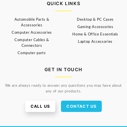
QUICK LINKS
Automobile Parts &
Desktop & PC Cases
Accessories
Gaming Accessories
Computer Accessories
Home & Office Essentials
Computer Cables &
Laptop Accessories
Connectors
Computer parts
GET IN TOUCH
We are always ready to answer any questions you may have about
any of our products.
CALL US
CONTACT US