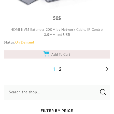
50$
HDMI KVM Extender 200M by Network Cable, IR Control
3.5MM and USB
Status
On Demand
Add To Cart
1
2
Search the shop...
FILTER BY PRICE