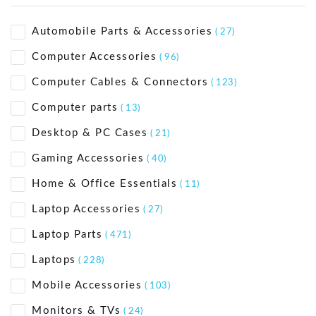
Automobile Parts & Accessories
( 27)
Computer Accessories
( 96)
Computer Cables & Connectors
( 123)
Computer parts
( 13)
Desktop & PC Cases
( 21)
Gaming Accessories
( 40)
Home & Office Essentials
( 11)
Laptop Accessories
( 27)
Laptop Parts
( 471)
Laptops
( 228)
Mobile Accessories
( 103)
Monitors & TVs
( 24)