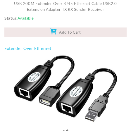
USB 200M Extender Over RJ45 Ethernet Cable USB2.0
Extension Adapter TX RX Sender Receiver
Status
Available
Add To Cart
Extender Over Ethernet