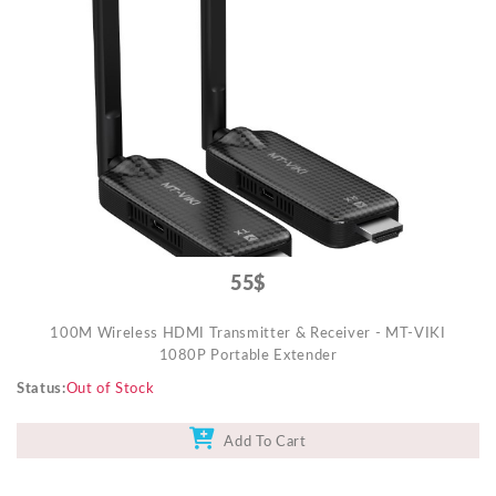
55$
100M Wireless HDMI Transmitter & Receiver - MT-VIKI
1080P Portable Extender
Status
Out of Stock
Add To Cart