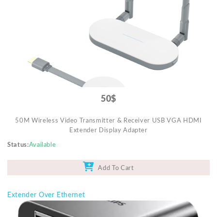
Mobile Accessories
Monitors & TVs
Networking
POS Gadgets
Printer & Supplies
Recharge & Gift Card
50$
Security & Surveillance Systems
50M Wireless Video Transmitter & Receiver USB VGA HDMI
Solar Energy Products
Extender Display Adapter
Storage
Status
Available
Streaming Media Players
Add To Cart
Tablets & Accessories
Tools & Gadgets
Extender Over Ethernet
UPS & Power Backup