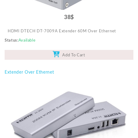
38$
HDMI DTECH DT-7009A Extender 60M Over Ethernet
Status
Available
Add To Cart
Extender Over Ethernet