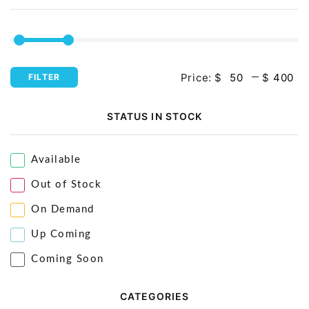
Price:
$
$
FILTER
STATUS IN STOCK
Available
Out of Stock
On Demand
Up Coming
Coming Soon
CATEGORIES