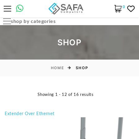
0
shop by categories
Automobile Parts & Accessories
SHOP
Computer Accessories
Computer Cables & Connectors
Computer parts
HOME
SHOP
Desktop & PC Cases
Gaming Accessories
Showing 1 - 12 of 16 results
Home & Office Essentials
Laptop Accessories
Extender Over Ethernet
Laptop Parts
Laptops