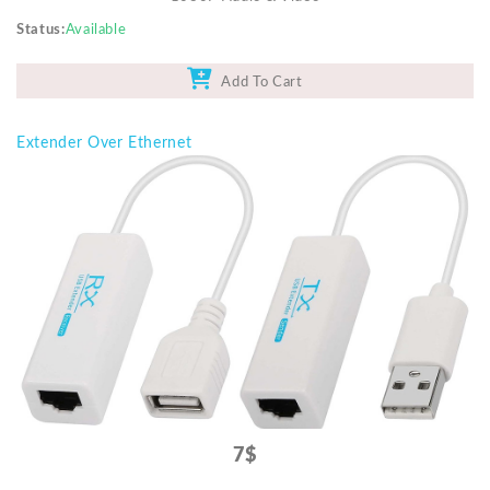
Status
Available
Add To Cart
Extender Over Ethernet
7$