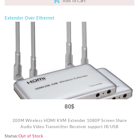
Add To Cart
Extender Over Ethernet
80$
200M Wireless HDMI KVM Extender 1080P Screen Share
Audio Video Transmitter Receiver support IR/USB
Status
Out of Stock