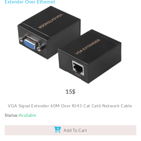
Extender Over Ethernet
15$
VGA Signal Extender 60M Over RJ45 Cat Cat6 Network Cable
Status
Available
Add To Cart