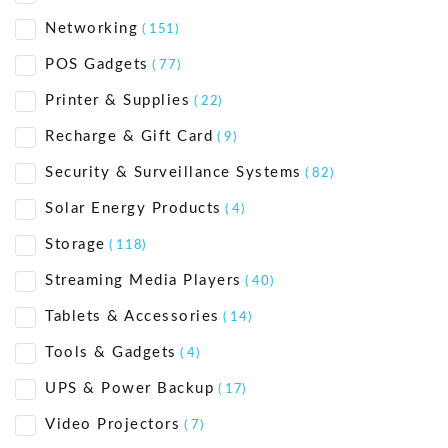
Networking
( 151)
POS Gadgets
( 77)
Printer & Supplies
( 22)
Recharge & Gift Card
( 9)
Security & Surveillance Systems
( 82)
Solar Energy Products
( 4)
Storage
( 118)
Streaming Media Players
( 40)
Tablets & Accessories
( 14)
Tools & Gadgets
( 4)
UPS & Power Backup
( 17)
Video Projectors
( 7)