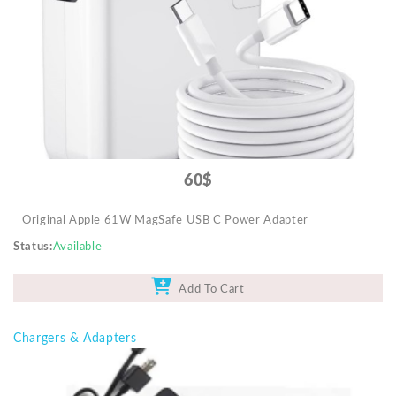
Mobile Accessories
Monitors & TVs
Networking
POS Gadgets
Printer & Supplies
Recharge & Gift Card
60$
Security & Surveillance Systems
Original Apple 61W MagSafe USB C Power Adapter
Solar Energy Products
Status
Available
Storage
Streaming Media Players
Add To Cart
Tablets & Accessories
Chargers & Adapters
Tools & Gadgets
UPS & Power Backup