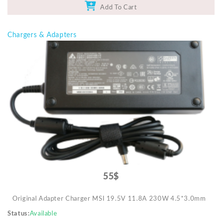
Add To Cart
Chargers & Adapters
55$
Original Adapter Charger MSI 19.5V 11.8A 230W 4.5*3.0mm
Status
Available