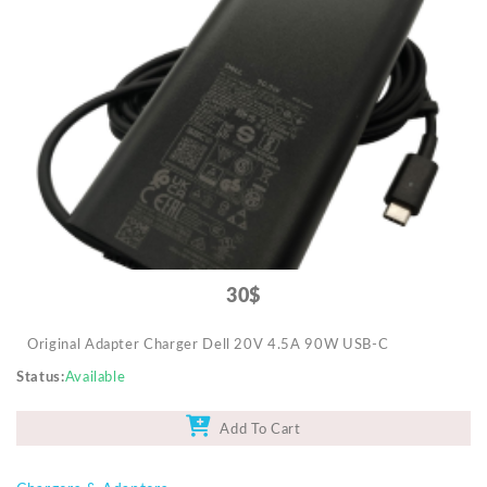
30$
Original Adapter Charger Dell 20V 4.5A 90W USB-C
Status
Available
Add To Cart