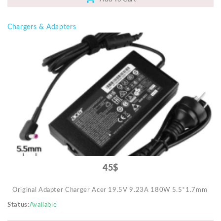
Chargers & Adapters
45$
Original Adapter Charger Acer 19.5V 9.23A 180W 5.5*1.7mm
Status
Available