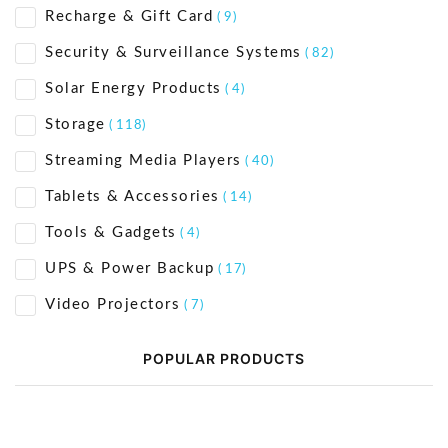
Recharge & Gift Card
( 9)
Security & Surveillance Systems
( 82)
Solar Energy Products
( 4)
Storage
( 118)
Streaming Media Players
( 40)
Tablets & Accessories
( 14)
Tools & Gadgets
( 4)
UPS & Power Backup
( 17)
Video Projectors
( 7)
POPULAR PRODUCTS