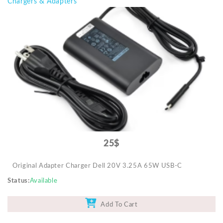
Chargers & Adapters
25$
Original Adapter Charger Dell 20V 3.25A 65W USB-C
Status
Available
Add To Cart