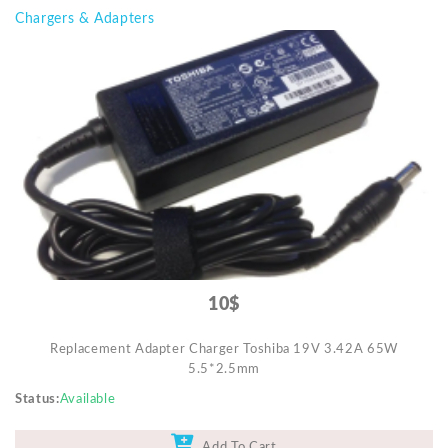
Chargers & Adapters
10$
Replacement Adapter Charger Toshiba 19V 3.42A 65W
5.5*2.5mm
Status
Available
Add To Cart