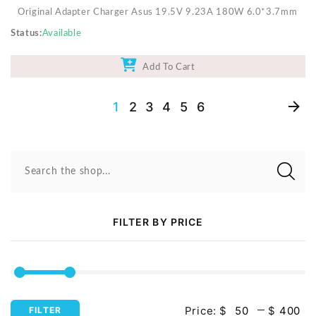
Original Adapter Charger Asus 19.5V 9.23A 180W 6.0*3.7mm
Status
Available
Add To Cart
1
2
3
4
5
6
Search the shop...
FILTER BY PRICE
Price:
$
$
FILTER