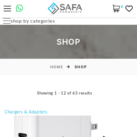
0
shop by categories
Automobile Parts & Accessories
SHOP
Computer Accessories
Computer Cables & Connectors
Computer parts
HOME
SHOP
Desktop & PC Cases
Gaming Accessories
Showing 1 - 12 of 63 results
Home & Office Essentials
Laptop Accessories
Chargers & Adapters
Laptop Parts
Laptops