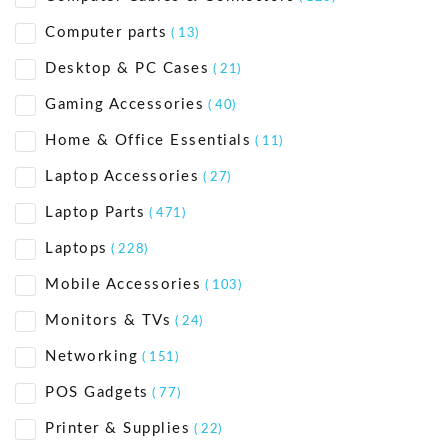
Computer parts
( 13)
Desktop & PC Cases
( 21)
Gaming Accessories
( 40)
Home & Office Essentials
( 11)
Laptop Accessories
( 27)
Laptop Parts
( 471)
Laptops
( 228)
Mobile Accessories
( 103)
Monitors & TVs
( 24)
Networking
( 151)
POS Gadgets
( 77)
Printer & Supplies
( 22)