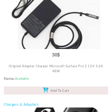
Video Projectors
30$
Original Adapter Charger Microsoft Surface Pro 2 12V 3.6A
48W
Status
Available
Add To Cart
Chargers & Adapters