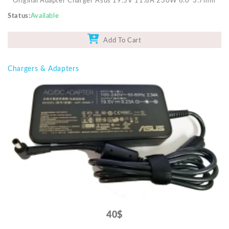
Original Adapter Charger Asus 19.5V 11.8A 230W 6.0*3.7mm
Status
Available
Add To Cart
Chargers & Adapters
40$