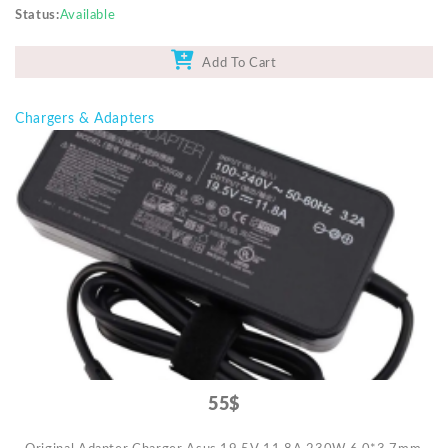
Status
Available
Add To Cart
Chargers & Adapters
55$