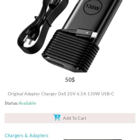
50$
Original Adapter Charger Dell 20V 6.5A 130W USB-C
Status
Available
Add To Cart
Chargers & Adapters