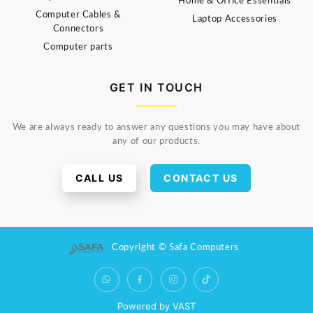
Home & Office Essentials
Computer Cables &
Laptop Accessories
Connectors
Computer parts
GET IN TOUCH
We are always ready to answer any questions you may have about
any of our products.
CALL US
CONTACT US
Copyright © Safa Computers
Powered by VAST