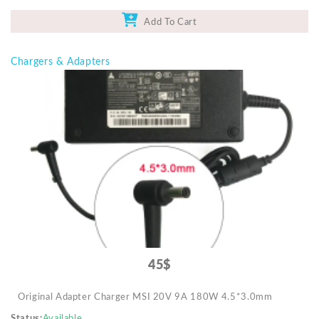
Add To Cart
Chargers & Adapters
45$
Original Adapter Charger MSI 20V 9A 180W 4.5*3.0mm
Status
Available