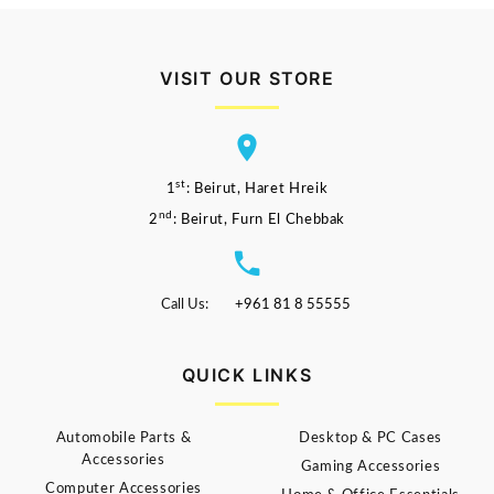
VISIT OUR STORE
st
1
: Beirut, Haret Hreik
nd
2
: Beirut, Furn El Chebbak
Call Us:
+961 81 8 55555
QUICK LINKS
Automobile Parts &
Desktop & PC Cases
Accessories
Gaming Accessories
Computer Accessories