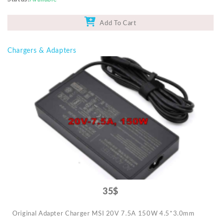
Add To Cart
Chargers & Adapters
35$
Original Adapter Charger MSI 20V 7.5A 150W 4.5*3.0mm