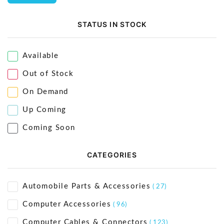
STATUS IN STOCK
Available
Out of Stock
On Demand
Up Coming
Coming Soon
CATEGORIES
Automobile Parts & Accessories
( 27)
Computer Accessories
( 96)
Computer Cables & Connectors
( 123)