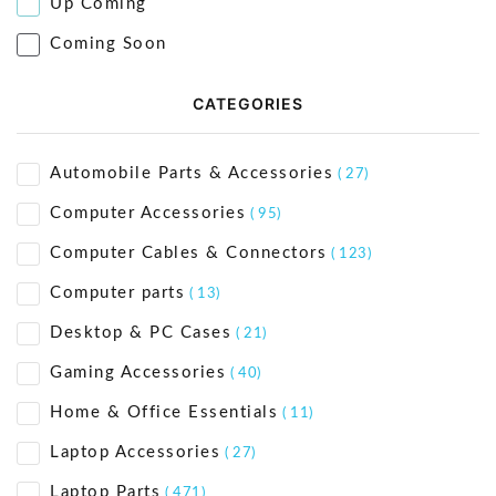
Up Coming
Coming Soon
CATEGORIES
Automobile Parts & Accessories
( 27)
Computer Accessories
( 95)
Computer Cables & Connectors
( 123)
Computer parts
( 13)
Desktop & PC Cases
( 21)
Gaming Accessories
( 40)
Home & Office Essentials
( 11)
Laptop Accessories
( 27)
Laptop Parts
( 471)