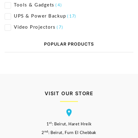
Tools & Gadgets
( 4)
UPS & Power Backup
( 17)
Video Projectors
( 7)
POPULAR PRODUCTS
VISIT OUR STORE
st
1
: Beirut, Haret Hreik
nd
2
: Beirut, Furn El Chebbak