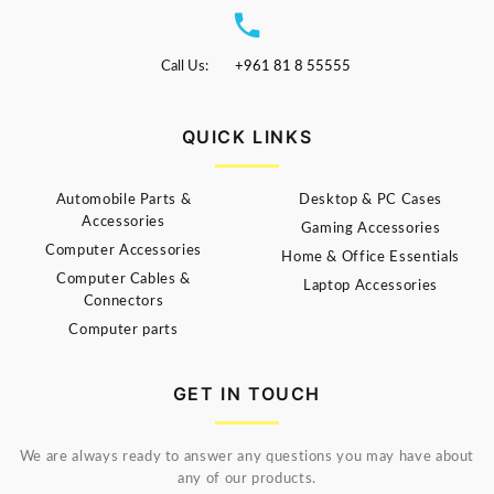
Call Us:
+961 81 8 55555
QUICK LINKS
Automobile Parts &
Desktop & PC Cases
Accessories
Gaming Accessories
Computer Accessories
Home & Office Essentials
Computer Cables &
Laptop Accessories
Connectors
Computer parts
GET IN TOUCH
We are always ready to answer any questions you may have about
any of our products.