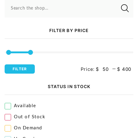
Video Projectors
Search the shop...
FILTER BY PRICE
Price:
$
$
FILTER
STATUS IN STOCK
Available
Out of Stock
On Demand