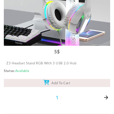
Mobile Accessories
Monitors & TVs
Networking
POS Gadgets
Printer & Supplies
Recharge & Gift Card
5$
Security & Surveillance Systems
Z3 Headset Stand RGB With 3 USB 2.0 Hub
Solar Energy Products
Status
Available
Storage
Streaming Media Players
Add To Cart
Tablets & Accessories
1
Tools & Gadgets
UPS & Power Backup