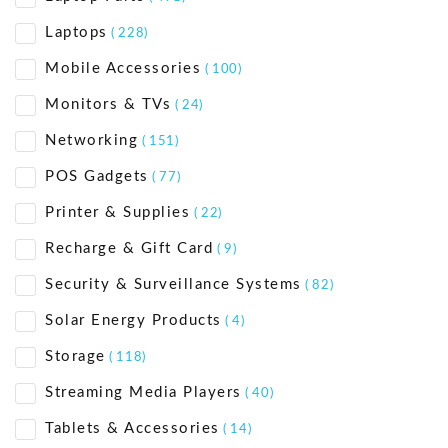
Laptops
( 228)
Mobile Accessories
( 100)
Monitors & TVs
( 24)
Networking
( 151)
POS Gadgets
( 77)
Printer & Supplies
( 22)
Recharge & Gift Card
( 9)
Security & Surveillance Systems
( 82)
Solar Energy Products
( 4)
Storage
( 118)
Streaming Media Players
( 40)
Tablets & Accessories
( 14)