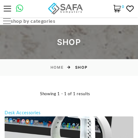
0
shop by categories
Automobile Parts & Accessories
SHOP
Computer Accessories
Computer Cables & Connectors
Computer parts
HOME
SHOP
Desktop & PC Cases
Gaming Accessories
Showing 1 - 1 of 1 results
Home & Office Essentials
Laptop Accessories
Desk Accessories
Laptop Parts
Laptops