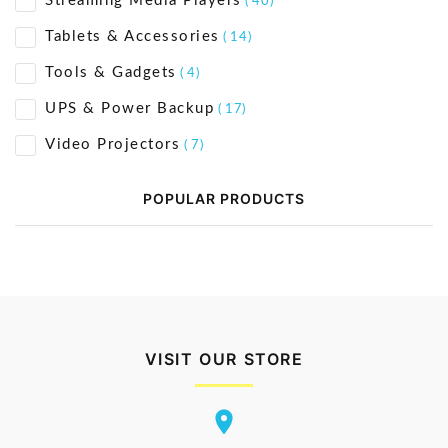
Streaming Media Players
( 40)
Tablets & Accessories
( 14)
Tools & Gadgets
( 4)
UPS & Power Backup
( 17)
Video Projectors
( 7)
POPULAR PRODUCTS
VISIT OUR STORE