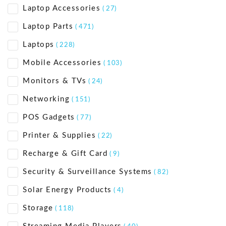
Laptop Accessories
( 27)
Laptop Parts
( 471)
Laptops
( 228)
Mobile Accessories
( 103)
Monitors & TVs
( 24)
Networking
( 151)
POS Gadgets
( 77)
Printer & Supplies
( 22)
Recharge & Gift Card
( 9)
Security & Surveillance Systems
( 82)
Solar Energy Products
( 4)
Storage
( 118)