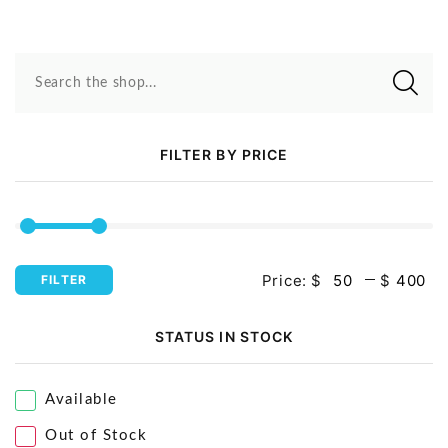
Search the shop...
FILTER BY PRICE
Price:
$
$
FILTER
STATUS IN STOCK
Available
Out of Stock