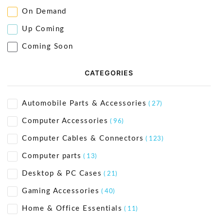
On Demand
Up Coming
Coming Soon
CATEGORIES
Automobile Parts & Accessories
( 27)
Computer Accessories
( 96)
Computer Cables & Connectors
( 123)
Computer parts
( 13)
Desktop & PC Cases
( 21)
Gaming Accessories
( 40)
Home & Office Essentials
( 11)