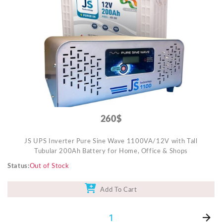
Video Projectors
260$
JS UPS Inverter Pure Sine Wave 1100VA/12V with Tall
Tubular 200Ah Battery for Home, Office & Shops
Status
Out of Stock
Add To Cart
1