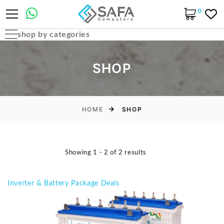
0
shop by categories
Automobile Parts & Accessories
SHOP
Computer Accessories
Computer Cables & Connectors
Computer parts
HOME
SHOP
Desktop & PC Cases
Gaming Accessories
Showing 1 - 2 of 2 results
Home & Office Essentials
Laptop Accessories
Inverter & Battery Package Deals
Laptop Parts
Laptops