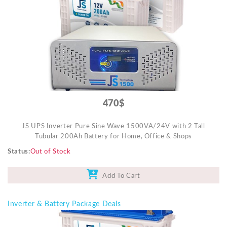
Mobile Accessories
Monitors & TVs
Networking
POS Gadgets
Printer & Supplies
Recharge & Gift Card
470$
Security & Surveillance Systems
JS UPS Inverter Pure Sine Wave 1500VA/24V with 2 Tall
Solar Energy Products
Tubular 200Ah Battery for Home, Office & Shops
Storage
Status
Out of Stock
Streaming Media Players
Add To Cart
Tablets & Accessories
Tools & Gadgets
Inverter & Battery Package Deals
UPS & Power Backup