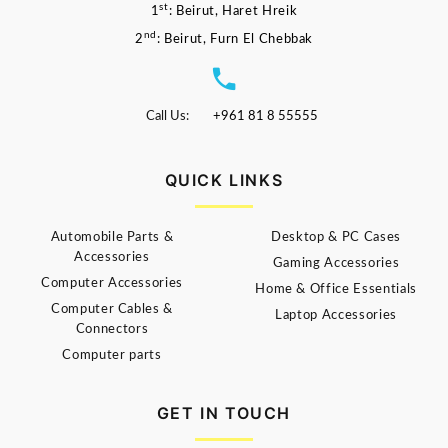
st
1
: Beirut, Haret Hreik
nd
2
: Beirut, Furn El Chebbak
Call Us:
+961 81 8 55555
QUICK LINKS
Automobile Parts &
Desktop & PC Cases
Accessories
Gaming Accessories
Computer Accessories
Home & Office Essentials
Computer Cables &
Laptop Accessories
Connectors
Computer parts
GET IN TOUCH