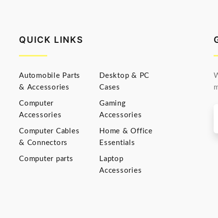
QUICK LINKS
Automobile Parts
Desktop & PC
W
& Accessories
Cases
m
Computer
Gaming
Accessories
Accessories
Computer Cables
Home & Office
& Connectors
Essentials
Computer parts
Laptop
Accessories