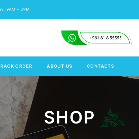
day: 9AM - 3PM
TRACK ORDER
ABOUT US
CONTACTS
SHOP