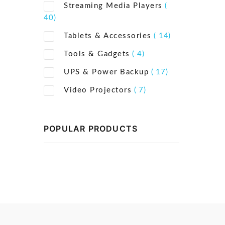
Streaming Media Players
(
40)
Tablets & Accessories
( 14)
Tools & Gadgets
( 4)
UPS & Power Backup
( 17)
Video Projectors
( 7)
POPULAR PRODUCTS