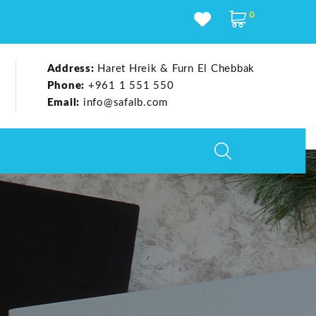
0
Address:
Haret Hreik & Furn El Chebbak
Phone:
+961 1 551 550
Email:
info@safalb.com