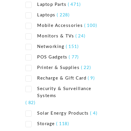
Laptop Parts
( 471)
Laptops
( 228)
Mobile Accessories
( 100)
Monitors & TVs
( 24)
Networking
( 151)
POS Gadgets
( 77)
Printer & Supplies
( 22)
Recharge & Gift Card
( 9)
Security & Surveillance
Systems
( 82)
Solar Energy Products
( 4)
Storage
( 118)