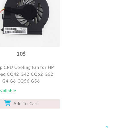
10$
p CPU Cooling Fan for HP
aq CQ42 G42 CQ62 G62
G4 G6 CQ56 G56
vailable
Add To Cart
1