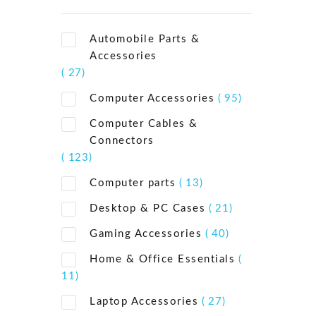
Automobile Parts &
Accessories
( 27)
Computer Accessories
( 95)
Computer Cables &
Connectors
( 123)
Computer parts
( 13)
Desktop & PC Cases
( 21)
Gaming Accessories
( 40)
Home & Office Essentials
(
11)
Laptop Accessories
( 27)