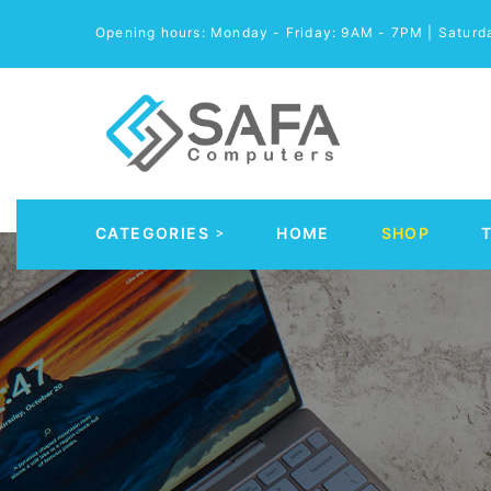
Opening hours: Monday - Friday: 9AM - 7PM | Satur
CATEGORIES
HOME
SHOP
Automobile Parts & Accessories
Computer Accessories
Computer Cables & Connectors
Computer parts
Desktop & PC Cases
Gaming Accessories