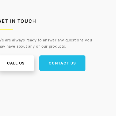
GET IN TOUCH
e are always ready to answer any questions you
ay have about any of our products.
CALL US
CONTACT US