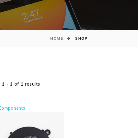
HOME
SHOP
1 - 1 of 1 results
 Components