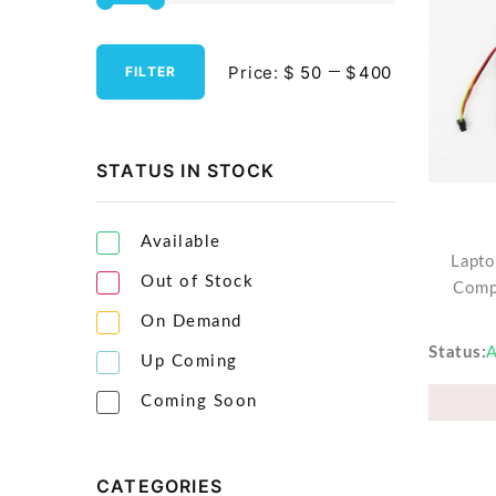
Streaming Media Players
Price:
$
$
FILTER
Tablets & Accessories
Tools & Gadgets
UPS & Power Backup
STATUS IN STOCK
Video Projectors
Available
Lapto
Out of Stock
Comp
On Demand
Status
A
Up Coming
Coming Soon
CATEGORIES