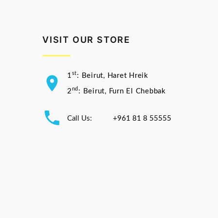
VISIT OUR STORE
st
1
: Beirut, Haret Hreik
nd
2
: Beirut, Furn El Chebbak
Call Us:
+961 81 8 55555