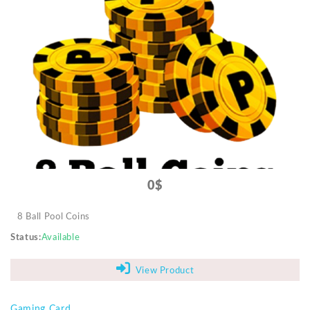
0$
8 Ball Pool Coins
Status
Available
View Product
Gaming Card