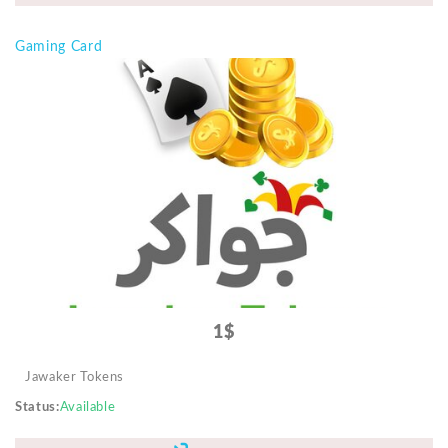
Gaming Card
1$
Jawaker Tokens
Status
Available