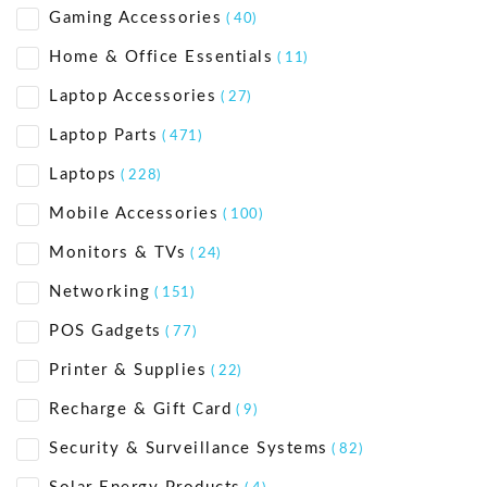
Gaming Accessories
( 40)
Home & Office Essentials
( 11)
Laptop Accessories
( 27)
Laptop Parts
( 471)
Laptops
( 228)
Mobile Accessories
( 100)
Monitors & TVs
( 24)
Networking
( 151)
POS Gadgets
( 77)
Printer & Supplies
( 22)
Recharge & Gift Card
( 9)
Security & Surveillance Systems
( 82)