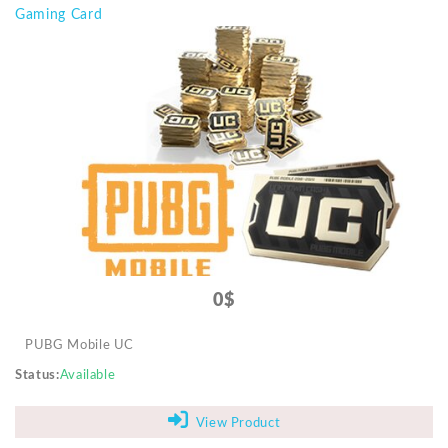
Gaming Card
0$
PUBG Mobile UC
Status
Available
View Product