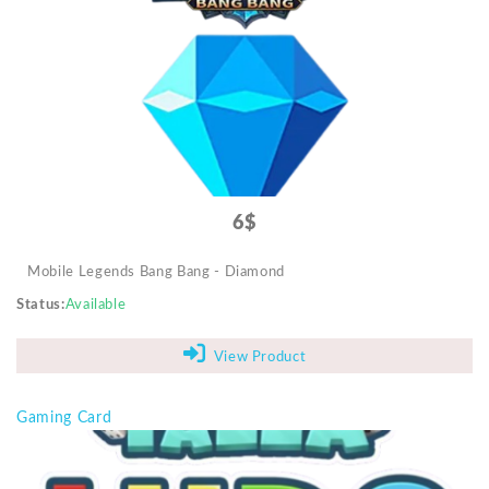
Mobile Accessories
Monitors & TVs
Networking
POS Gadgets
Printer & Supplies
Recharge & Gift Card
6$
Security & Surveillance Systems
Mobile Legends Bang Bang - Diamond
Solar Energy Products
Status
Available
Storage
Streaming Media Players
View Product
Tablets & Accessories
Gaming Card
Tools & Gadgets
UPS & Power Backup