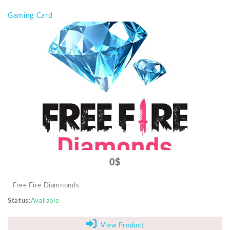
Gaming Card
0$
Free Fire Diamnonds
Status
Available
View Product