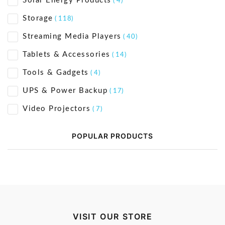
Solar Energy Products
( 4)
Storage
( 118)
Streaming Media Players
( 40)
Tablets & Accessories
( 14)
Tools & Gadgets
( 4)
UPS & Power Backup
( 17)
Video Projectors
( 7)
POPULAR PRODUCTS
VISIT OUR STORE