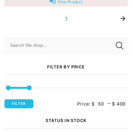
View Product
1
Search the shop...
FILTER BY PRICE
Price:
$
$
FILTER
STATUS IN STOCK