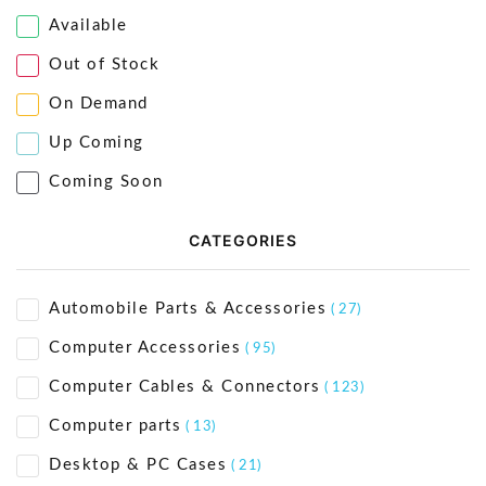
Available
Out of Stock
On Demand
Up Coming
Coming Soon
CATEGORIES
Automobile Parts & Accessories
( 27)
Computer Accessories
( 95)
Computer Cables & Connectors
( 123)
Computer parts
( 13)
Desktop & PC Cases
( 21)