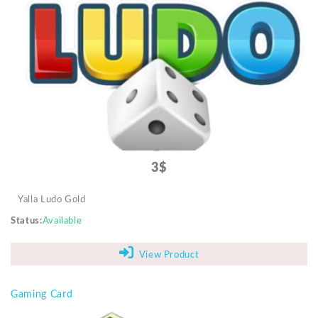
3$
Yalla Ludo Gold
Status
Available
View Product
Gaming Card