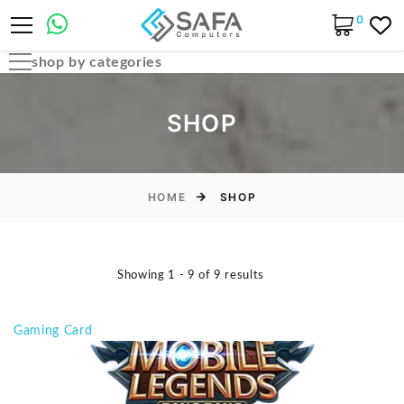
0
shop by categories
Automobile Parts & Accessories
SHOP
Computer Accessories
Computer Cables & Connectors
Computer parts
HOME
SHOP
Desktop & PC Cases
Gaming Accessories
Showing 1 - 9 of 9 results
Home & Office Essentials
Laptop Accessories
Gaming Card
Laptop Parts
Laptops