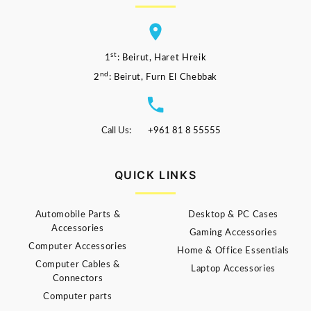
st
1
: Beirut, Haret Hreik
nd
2
: Beirut, Furn El Chebbak
Call Us:
+961 81 8 55555
QUICK LINKS
Automobile Parts &
Desktop & PC Cases
Accessories
Gaming Accessories
Computer Accessories
Home & Office Essentials
Computer Cables &
Laptop Accessories
Connectors
Computer parts