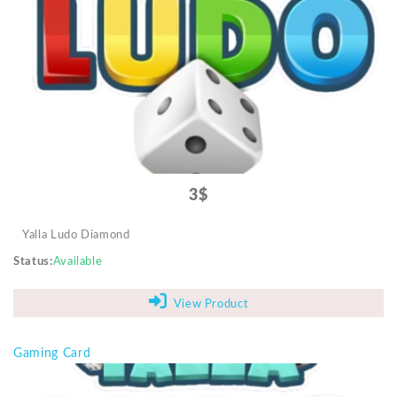
Video Projectors
3$
Yalla Ludo Diamond
Status
Available
View Product
Gaming Card