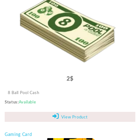
2$
8 Ball Pool Cash
Status
Available
View Product
Gaming Card