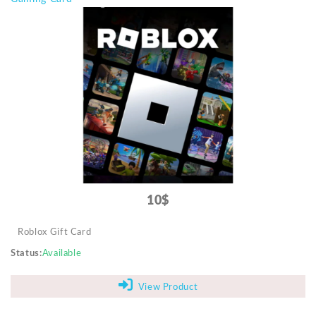
10$
Roblox Gift Card
Status
Available
View Product