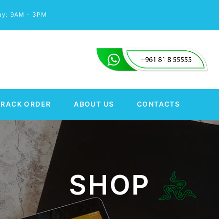
day: 9AM - 3PM
TRACK ORDER
ABOUT US
CONTACTS
SHOP