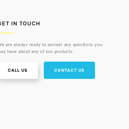
GET IN TOUCH
e are always ready to answer any questions you
ay have about any of our products.
CALL US
CONTACT US