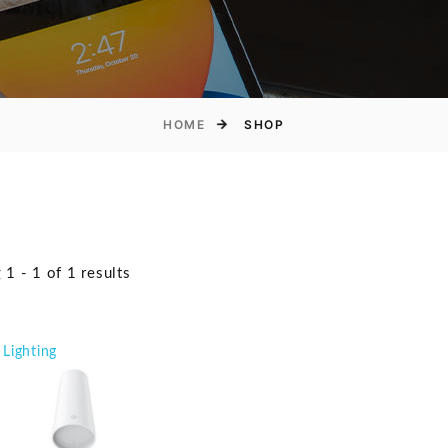
HOME
SHOP
1 - 1 of 1 results
Lighting