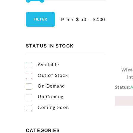
Streaming Media Players
Price:
$
$
FILTER
Tablets & Accessories
Tools & Gadgets
UPS & Power Backup
STATUS IN STOCK
Video Projectors
Available
WiWU
Out of Stock
In
On Demand
Status
A
Up Coming
Coming Soon
CATEGORIES