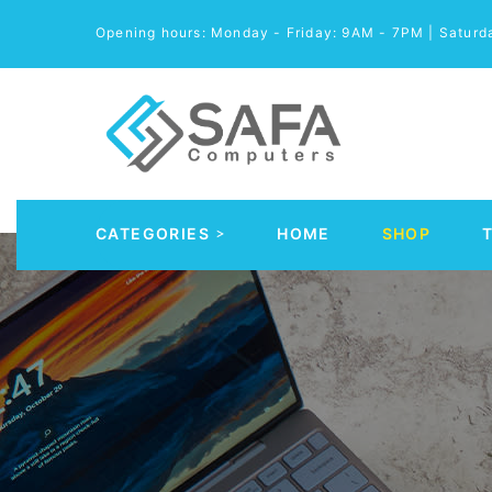
Opening hours: Monday - Friday: 9AM - 7PM | Satur
CATEGORIES
HOME
SHOP
Automobile Parts & Accessories
Computer Accessories
Computer Cables & Connectors
Computer parts
Desktop & PC Cases
Gaming Accessories