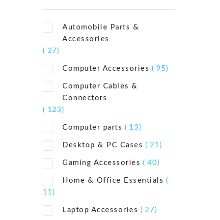
Automobile Parts &
Accessories
( 27)
Computer Accessories
( 95)
Computer Cables &
Connectors
( 123)
Computer parts
( 13)
Desktop & PC Cases
( 21)
Gaming Accessories
( 40)
Home & Office Essentials
(
11)
Laptop Accessories
( 27)