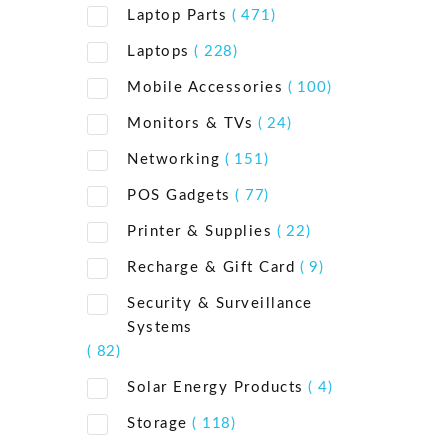
Laptop Parts
( 471)
Laptops
( 228)
Mobile Accessories
( 100)
Monitors & TVs
( 24)
Networking
( 151)
POS Gadgets
( 77)
Printer & Supplies
( 22)
Recharge & Gift Card
( 9)
Security & Surveillance
Systems
( 82)
Solar Energy Products
( 4)
Storage
( 118)