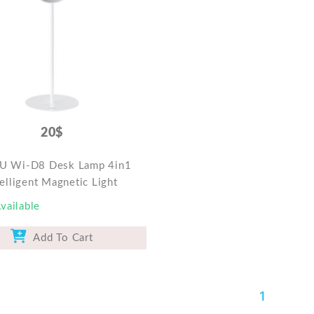
20$
 Wi-D8 Desk Lamp 4in1
telligent Magnetic Light
vailable
Add To Cart
1