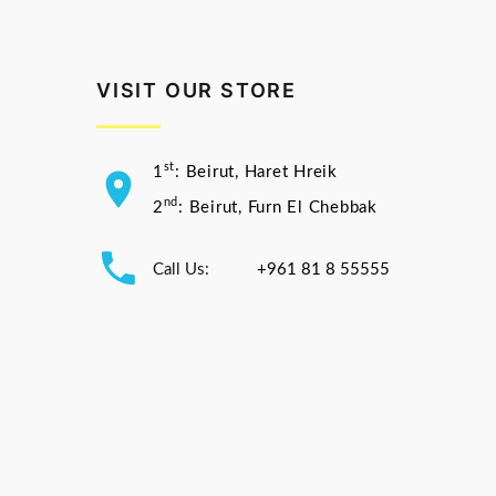
VISIT OUR STORE
st
1
: Beirut, Haret Hreik
nd
2
: Beirut, Furn El Chebbak
Call Us:
+961 81 8 55555