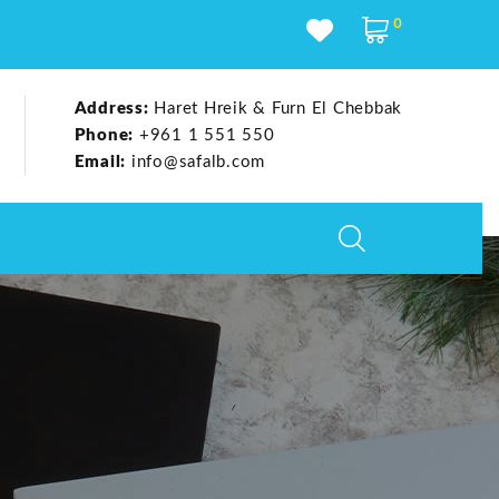
0
Address:
Haret Hreik & Furn El Chebbak
Phone:
+961 1 551 550
Email:
info@safalb.com