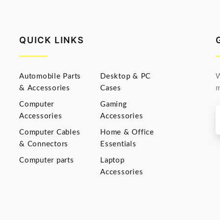
QUICK LINKS
Automobile Parts
Desktop & PC
W
& Accessories
Cases
m
Computer
Gaming
Accessories
Accessories
Computer Cables
Home & Office
& Connectors
Essentials
Computer parts
Laptop
Accessories