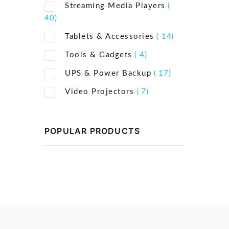
Streaming Media Players
(
40)
Tablets & Accessories
( 14)
Tools & Gadgets
( 4)
UPS & Power Backup
( 17)
Video Projectors
( 7)
POPULAR PRODUCTS