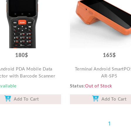
180$
165$
Android PDA Mobile Data
Terminal Android SmartPO
ctor with Barcode Scanner
AR-SP5
vailable
Status
Out of Stock
Add To Cart
Add To Cart
1