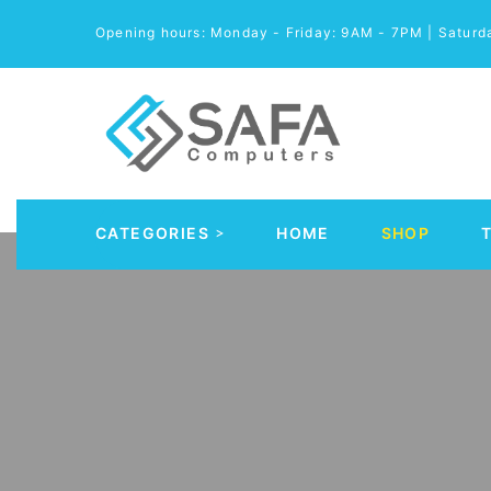
Opening hours: Monday - Friday: 9AM - 7PM | Satur
CATEGORIES
HOME
SHOP
Automobile Parts & Accessories
Computer Accessories
Computer Cables & Connectors
Computer parts
Desktop & PC Cases
Gaming Accessories