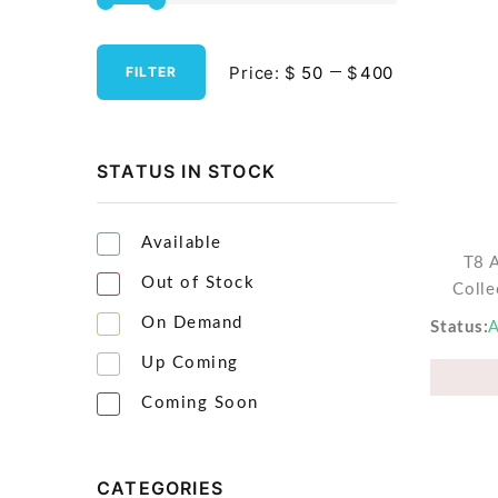
Streaming Media Players
Price:
$
$
FILTER
Tablets & Accessories
Tools & Gadgets
UPS & Power Backup
STATUS IN STOCK
Video Projectors
Available
T8 
Out of Stock
Colle
On Demand
Status
A
Up Coming
Coming Soon
CATEGORIES