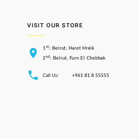
VISIT OUR STORE
st
1
: Beirut, Haret Hreik
nd
2
: Beirut, Furn El Chebbak
Call Us:
+961 81 8 55555