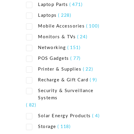
Laptop Parts
( 471)
Laptops
( 228)
Mobile Accessories
( 100)
Monitors & TVs
( 24)
Networking
( 151)
POS Gadgets
( 77)
Printer & Supplies
( 22)
Recharge & Gift Card
( 9)
Security & Surveillance
Systems
( 82)
Solar Energy Products
( 4)
Storage
( 118)