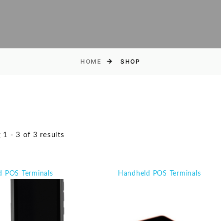
HOME
SHOP
1 - 3 of 3 results
d POS Terminals
Handheld POS Terminals