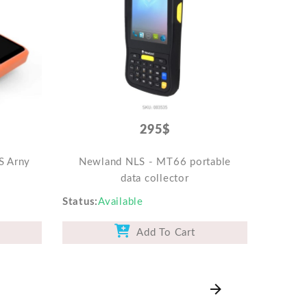
295$
S Arny
Newland NLS - MT66 portable
data collector
Status
Available
Add To Cart