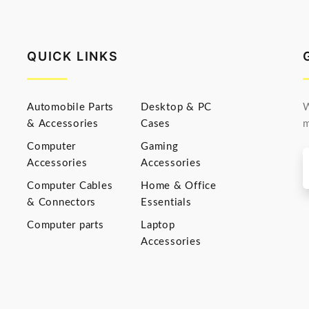
QUICK LINKS
Automobile Parts
Desktop & PC
W
& Accessories
Cases
m
Computer
Gaming
Accessories
Accessories
Computer Cables
Home & Office
& Connectors
Essentials
Computer parts
Laptop
Accessories