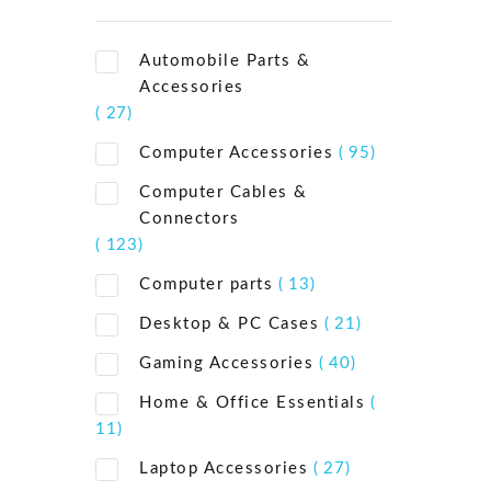
Automobile Parts &
Accessories
( 27)
Computer Accessories
( 95)
Computer Cables &
Connectors
( 123)
Computer parts
( 13)
Desktop & PC Cases
( 21)
Gaming Accessories
( 40)
Home & Office Essentials
(
11)
Laptop Accessories
( 27)