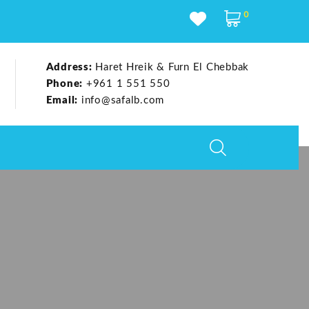
0
Address:
Haret Hreik & Furn El Chebbak
Phone:
+961 1 551 550
Email:
info@safalb.com