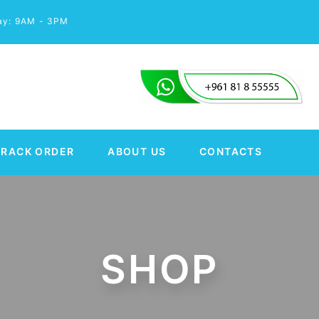
day: 9AM - 3PM
TRACK ORDER
ABOUT US
CONTACTS
SHOP