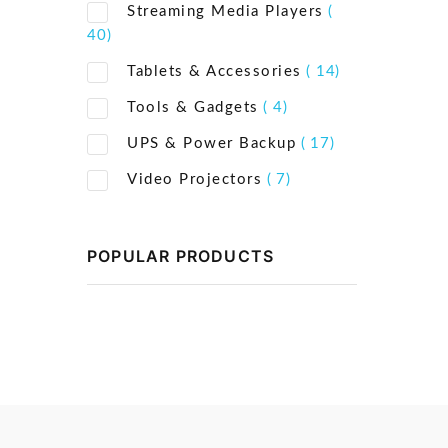
Streaming Media Players
(
40)
Tablets & Accessories
( 14)
Tools & Gadgets
( 4)
UPS & Power Backup
( 17)
Video Projectors
( 7)
POPULAR PRODUCTS