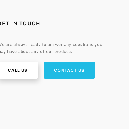
GET IN TOUCH
e are always ready to answer any questions you
ay have about any of our products.
CALL US
CONTACT US