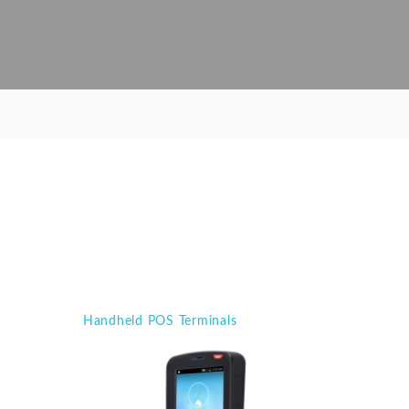
Handheld POS Terminals